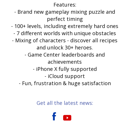
Features:
- Brand new gameplay mixing puzzle and
perfect timing
- 100+ levels, including extremely hard ones
- 7 different worlds with unique obstacles
- Mixing of characters - discover all recipes
and unlock 30+ heroes.
- Game Center leaderboards and
achievements
- iPhone X fully supported
- iCloud support
- Fun, frustration & huge satisfaction
Get all the latest news: