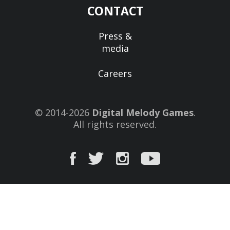
CONTACT
Press &
media
Careers
© 2014-2026
Digital Melody Games
.
All rights reserved.