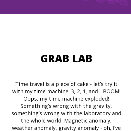
GRAB LAB
Time travel is a piece of cake - let’s try it
with my time machine! 3, 2, 1, and... BOOM!
Oops, my time machine exploded!
Something’s wrong with the gravity,
something’s wrong with the laboratory and
the whole world. Magnetic anomaly,
weather anomaly, gravity anomaly - oh, I’ve