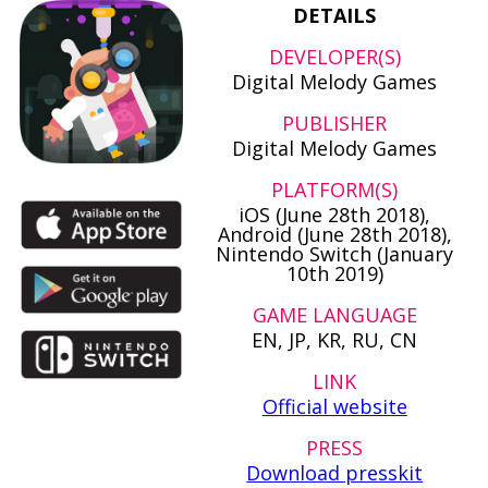
DETAILS
DEVELOPER(S)
Digital Melody Games
PUBLISHER
Digital Melody Games
PLATFORM(S)
iOS (June 28th 2018),
Android (June 28th 2018),
Nintendo Switch (January
10th 2019)
GAME LANGUAGE
EN, JP, KR, RU, CN
LINK
Official website
PRESS
Download presskit