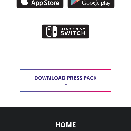
DOWNLOAD PRESS PACK
HOME