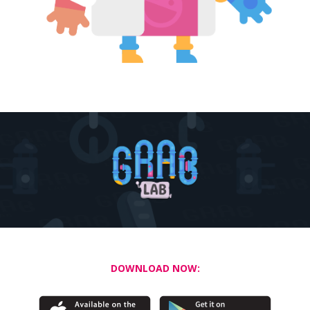
DOWNLOAD NOW: