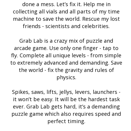
done a mess. Let’s fix it. Help me in
collecting all vials and all parts of my time
machine to save the world. Rescue my lost
friends - scientists and celebrities.
Grab Lab is a crazy mix of puzzle and
arcade game. Use only one finger - tap to
fly. Complete all unique levels - from simple
to extremely advanced and demanding. Save
the world - fix the gravity and rules of
physics.
Spikes, saws, lifts, jellys, levers, launchers -
it won’t be easy. It will be the hardest task
ever. Grab Lab gets hard, it’s a demanding
puzzle game which also requires speed and
perfect timing.