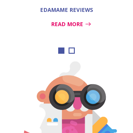
EDAMAME REVIEWS
READ MORE