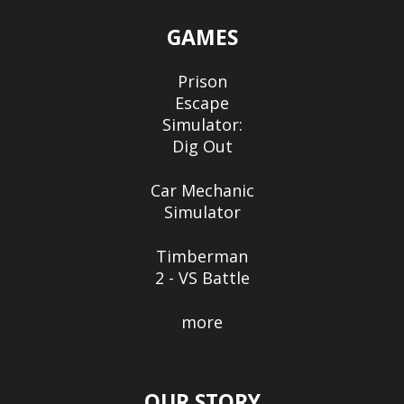
GAMES
Prison
Escape
Simulator:
Dig Out
Car Mechanic
Simulator
Timberman
2 - VS Battle
more
OUR STORY