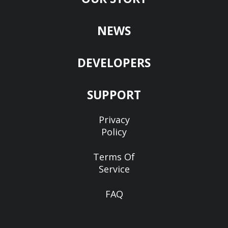
NEWS
DEVELOPERS
SUPPORT
Privacy
Policy
Terms Of
Service
FAQ