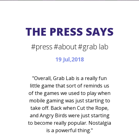
THE PRESS SAYS
#press
#about
#grab lab
19 Jul,2018
"Overall, Grab Lab is a really fun
little game that sort of reminds us
of the games we used to play when
mobile gaming was just starting to
take off. Back when Cut the Rope,
and Angry Birds were just starting
to become really popular. Nostalgia
is a powerful thing."