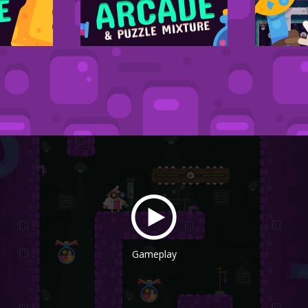
Gameplay